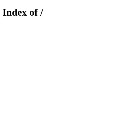
Index of /